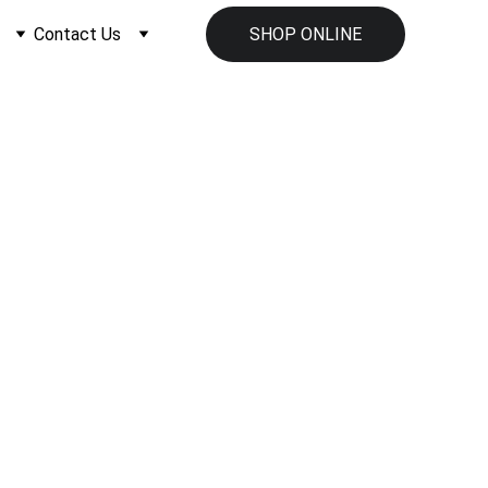
Contact Us
SHOP ONLINE
ment Supplier