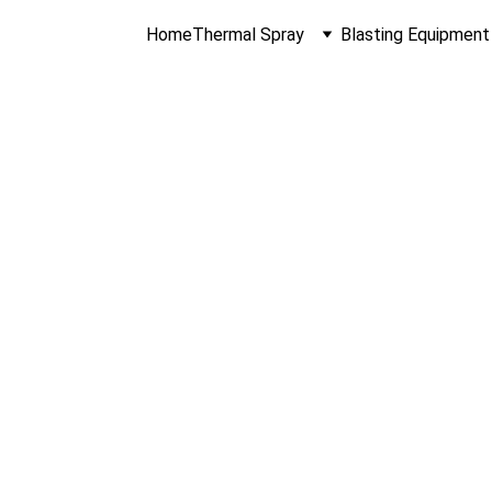
Home
Thermal Spray
Blasting Equipment
al Spray Equip