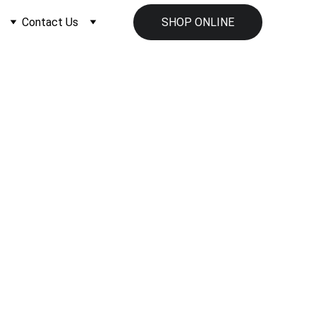
Contact Us
SHOP ONLINE