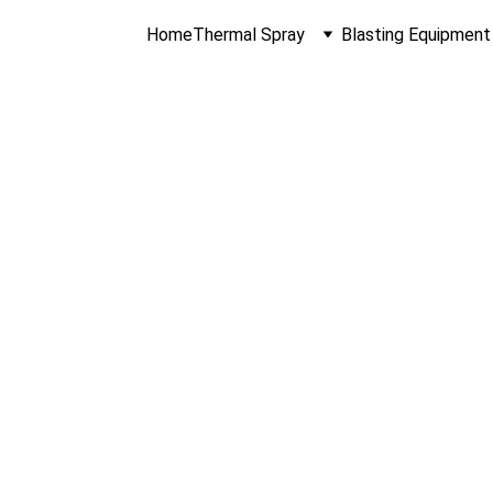
Home
Thermal Spray
Blasting Equipment